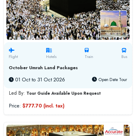
Flight
Hotels
Train
Bus
October Umrah Land Packages
01 Oct to 31 Oct 2026
Open Date Tour
Led By:
Tour Guide Available Upon Request
Price:
$777.70 (incl. tax)