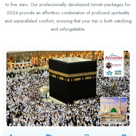
to five stars. Our professionally developed Umrah packages for
2024 provide an effortless combination of profound spirituality
and unparalleled comfort, ensuring that your trip is both satisfying
and unforgettable.