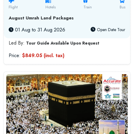
Flight
Hotels
Train
Bus
August Umrah Land Packages
01 Aug to 31 Aug 2026
Open Date Tour
Led By:
Tour Guide Available Upon Request
Price:
$849.05 (incl. tax)