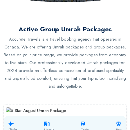
Active Group Umrah Packages
Accurate Travels is a travel booking agency that operates in
Canada. We are offering Umrah packages and group packages.
Based on your price range, we provide packages from economy
to five stars. Our professionally developed Umrah packages for
2024 provide an effortless combination of profound spirituality
and unparalleled comfort, ensuring that your trip is both satisfying
and unforgettable.
Flight
Hotels
Train
Bus