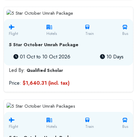
Flight
Hotels
Train
Bus
5 Star October Umrah Package
01 Oct to 10 Oct 2026
10 Days
Led By:
Qualified Scholar
Price:
$1,640.31 (incl. tax)
Flight
Hotels
Train
Bus