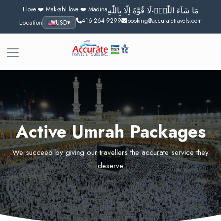
I love ❤️ Makkah
I love ❤️ Madina
مَا شَآءَ اللّٰهُۙ-لَا قُوَّةَ اِلَّا بِاللّٰهِ
416-264-9299
booking@accuratetravels.com
Location
USD
▾
Active Umrah Packages
We succeed by giving our travellers the accurate service they
deserve