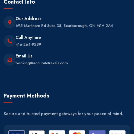
Contact Info
Our Address
695 Markham Rd Suite 35, Scarborough, ON M1H 2A4
Call Anytime
416-264-9299
Email Us
booking@accuratetravels.com
Payment Methods
Secure and trusted payment gateways for your peace of mind.