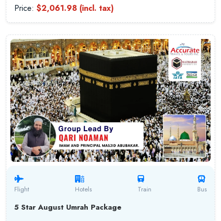
Price:
$2,061.98 (incl. tax)
Flight
Hotels
Train
Bus
5 Star August Umrah Package