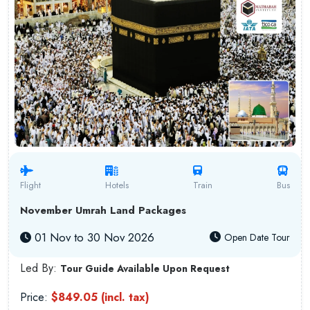
Flight
Hotels
Train
Bus
November Umrah Land Packages
01 Nov to 30 Nov 2026
Open Date Tour
Led By:
Tour Guide Available Upon Request
Price:
$849.05 (incl. tax)