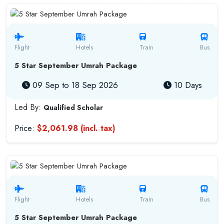
Flight
Hotels
Train
Bus
5 Star September Umrah Package
09 Sep to 18 Sep 2026
10 Days
Led By:
Qualified Scholar
Price:
$2,061.98 (incl. tax)
Flight
Hotels
Train
Bus
5 Star September Umrah Package