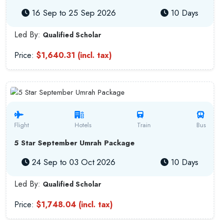
16 Sep to 25 Sep 2026
10 Days
Led By:
Qualified Scholar
Price:
$1,640.31 (incl. tax)
Flight
Hotels
Train
Bus
5 Star September Umrah Package
24 Sep to 03 Oct 2026
10 Days
Led By:
Qualified Scholar
Price:
$1,748.04 (incl. tax)