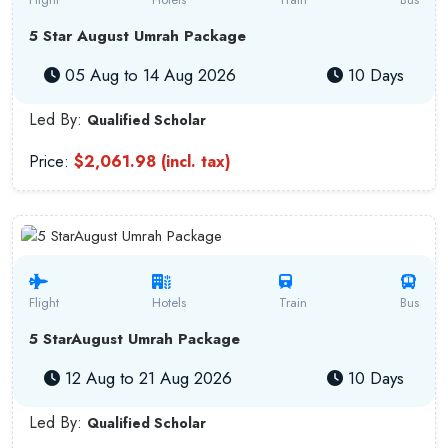
5 Star August Umrah Package
05 Aug to 14 Aug 2026
10 Days
Led By:
Qualified Scholar
Price:
$2,061.98 (incl. tax)
Flight
Hotels
Train
Bus
5 StarAugust Umrah Package
12 Aug to 21 Aug 2026
10 Days
Led By:
Qualified Scholar