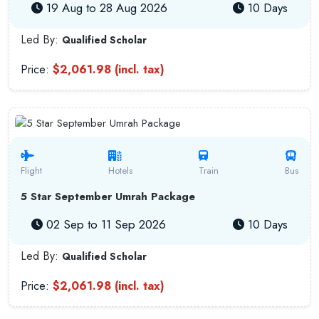
19 Aug to 28 Aug 2026
10 Days
Led By:
Qualified Scholar
Price:
$2,061.98 (incl. tax)
Flight
Hotels
Train
Bus
5 Star September Umrah Package
02 Sep to 11 Sep 2026
10 Days
Led By:
Qualified Scholar
Price:
$2,061.98 (incl. tax)