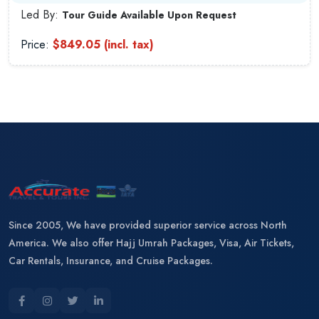
Led By:
Tour Guide Available Upon Request
Price:
$849.05 (incl. tax)
Since 2005, We have provided superior service across North
America. We also offer Hajj Umrah Packages, Visa, Air Tickets,
Car Rentals, Insurance, and Cruise Packages.