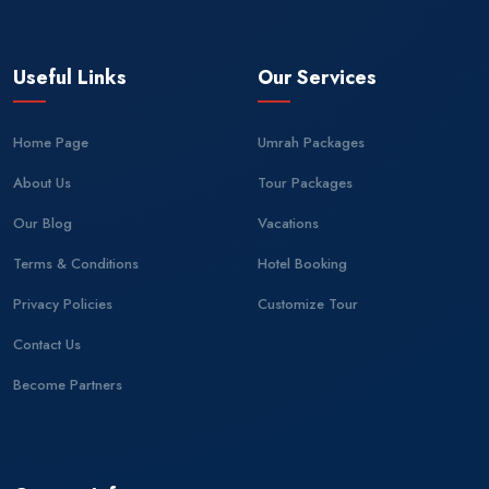
Useful Links
Our Services
Home Page
Umrah Packages
About Us
Tour Packages
Our Blog
Vacations
Terms & Conditions
Hotel Booking
Privacy Policies
Customize Tour
Contact Us
Become Partners