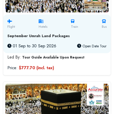
Flight
Hotels
Train
Bus
September Umrah Land Packages
01 Sep to 30 Sep 2026
Open Date Tour
Led By:
Tour Guide Available Upon Request
Price:
$777.70 (incl. tax)