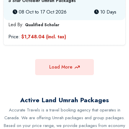
5 Star October Umrah Packages
08 Oct to 17 Oct 2026
10 Days
Led By:
Qualified Scholar
Price:
$1,748.04 (incl. tax)
Load More
Active Land Umrah Packages
Accurate Travels is a travel booking agency that operates in
Canada. We are offering Umrah packages and group packages.
Based on your price range, we provide packages from economy