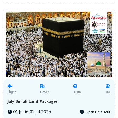
Flight
Hotels
Train
Bus
July Umrah Land Packages
01 Jul to 31 Jul 2026
Open Date Tour